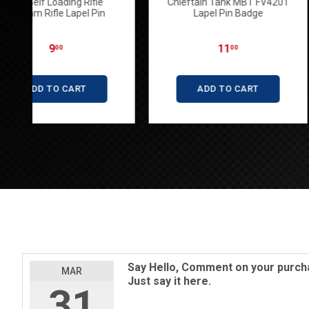
SLR Self Loading Rifle
Chieftain Tank M
7.62mm Rifle Lapel Pin
Lapel Pin B
9
11
00
00
ADD TO CART
ADD TO C
Say Hello, Comment on your purcha
MAR
Just say it here.
31