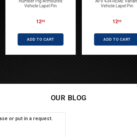
BT FV4201
Humber Pig Armoured
AFV 43
adge
Vehicle Lapel Pin
Vehi
12
00
ART
ADD TO CART
AD
OUR BLOG
se or put in a request.