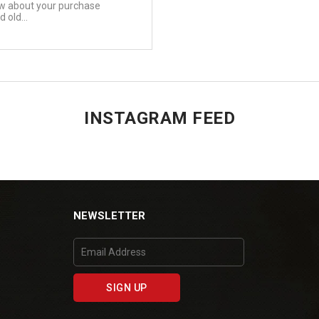
ow about your purchase
 old...
INSTAGRAM FEED
NEWSLETTER