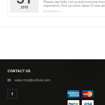
Please say hello, Let us and everyone kn
experience. Give us some ideas of new and
2015
Read More »
CONTACT US
sales.mrp@outlook.com
Facebook