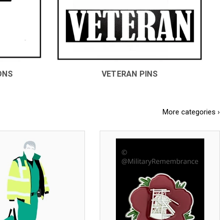
ONS
VETERAN PINS
More categories ›