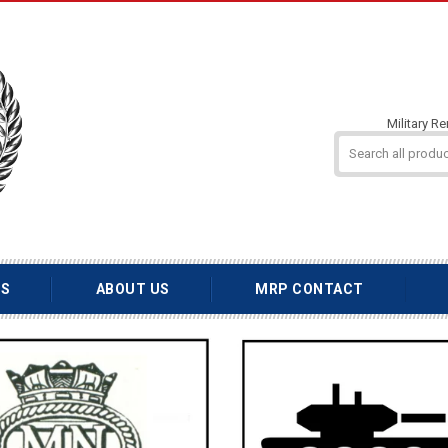
Military R
TS
ABOUT US
MRP CONTACT