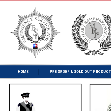
HOME
PRE ORDER & SOLD OUT PRODUC