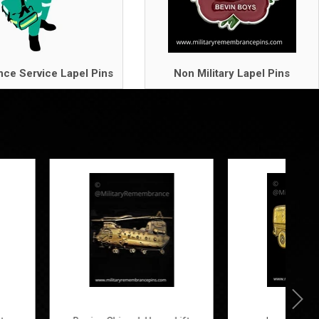
ce Service Lapel Pins
Non Military Lapel Pins