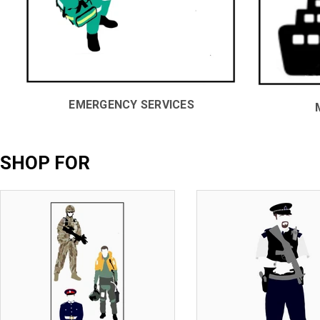
EMERGENCY SERVICES
SHOP FOR