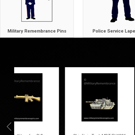
Military Remembrance Pins
Police Service Lape