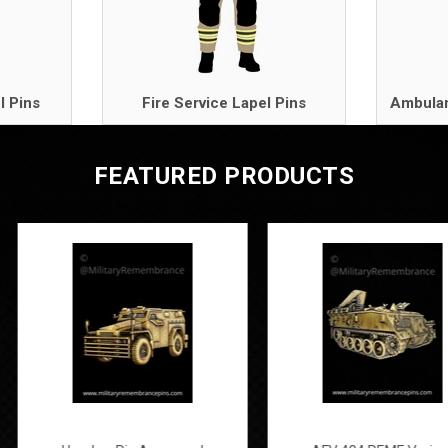
l Pins
Fire Service Lapel Pins
Ambulan
FEATURED PRODUCTS