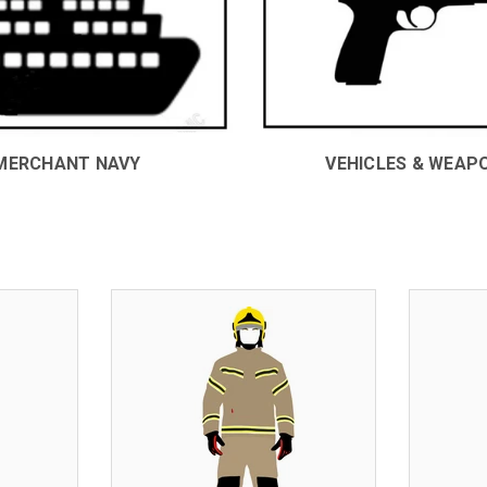
MERCHANT NAVY
VEHICLES & WEAP