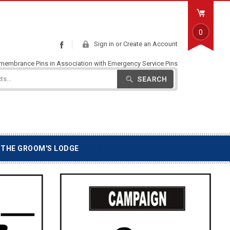
0
Sign in
or
Create an Account
Facebook
emembrance Pins in Association with Emergency Service Pins
Search
THE GROOM'S LODGE