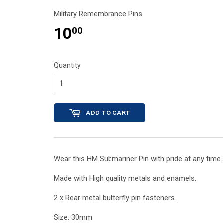
Military Remembrance Pins
10
00
Quantity
ADD TO CART
Wear this HM Submariner
Pin with pride at any tim
Made with High quality metals and enamels.
2 x Rear metal butterfly pin fasteners.
Size: 30mm