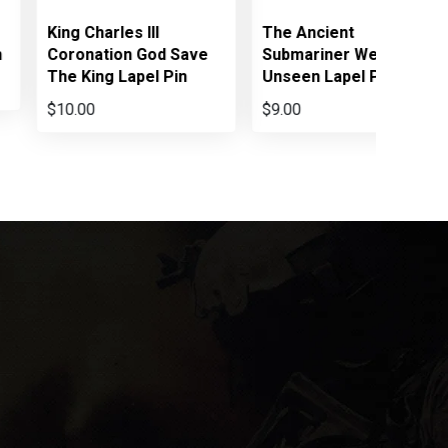
King Charles III
The Ancient
n
Coronation God Save
Submariner We Went
The King Lapel Pin
Unseen Lapel Pin
$10.00
$9.00