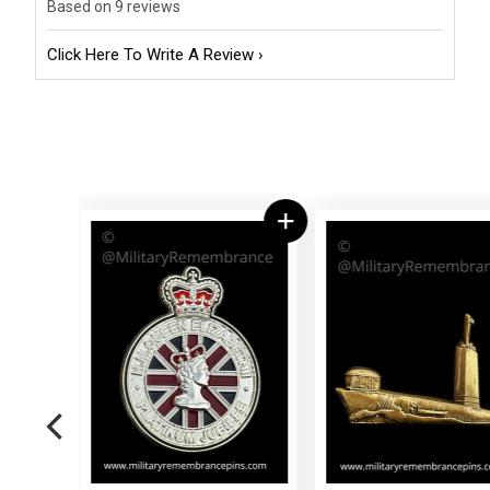
Based on 9 reviews
Click Here To Write A Review