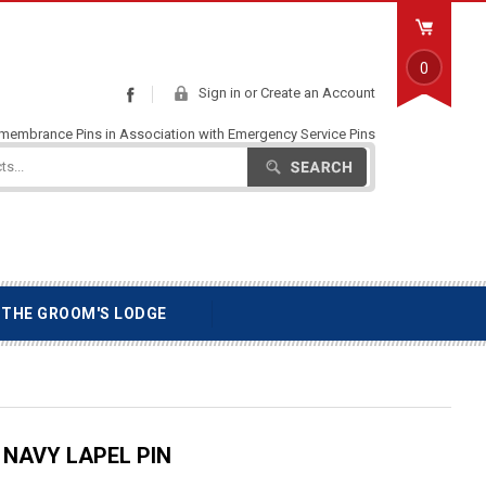
0
Sign in
or
Create an Account
Facebook
emembrance Pins in Association with Emergency Service Pins
Search
THE GROOM'S LODGE
NAVY LAPEL PIN