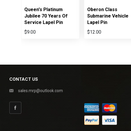
Queen's Platinum
Oberon Class
Jubilee 70 Years Of
Submarine Vehicle
Service Lapel Pin
Lapel Pin
$9.00
$12.00
CONTACT US
sales.mrp@outlook.com
Facebook