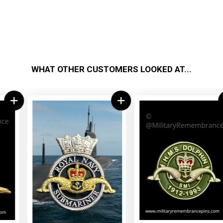
WHAT OTHER CUSTOMERS LOOKED AT...