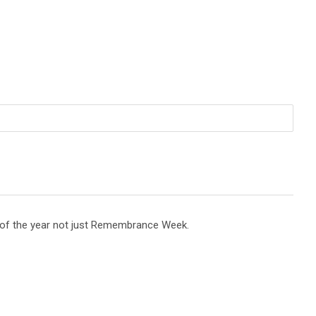
e of the year not just Remembrance Week.