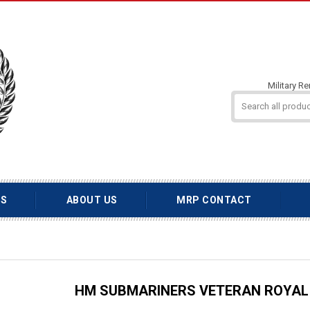
Military R
TS
ABOUT US
MRP CONTACT
HM SUBMARINERS VETERAN ROYAL 