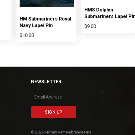
HMS Dolphin
Submariners Lapel Pi
HM Submariners Royal
Navy Lapel Pin
$9.00
$10.00
NEWSLETTER
© 2026 Military Remembrance Pins