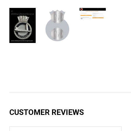
CUSTOMER REVIEWS