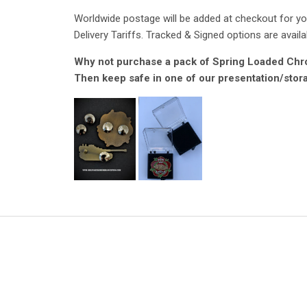
Worldwide postage will be added at checkout for you
Delivery Tariffs. Tracked & Signed options are availa
Why not purchase a pack of Spring Loaded Chrom
Then keep safe in one of our presentation/stor