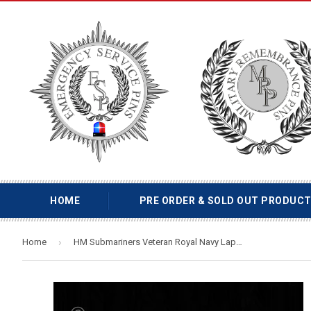
HOME
PRE ORDER & SOLD OUT PRODUC
›
Home
HM Submariners Veteran Royal Navy Lapel Pin