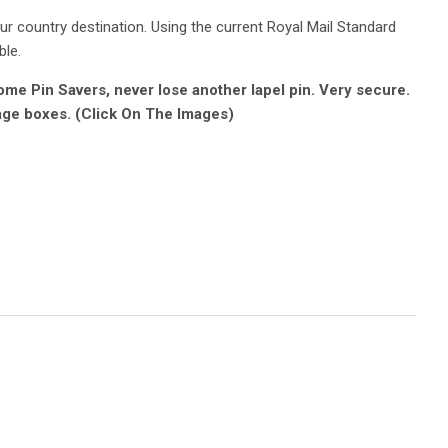
r country destination. Using the current Royal Mail Standard
ble.
e Pin Savers, never lose another lapel pin. Very secure.
age boxes. (Click On The Images)