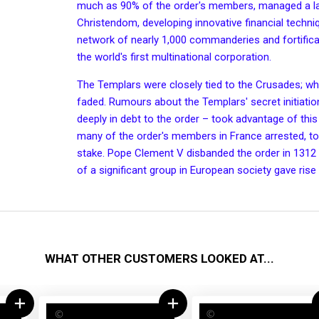
much as 90% of the order's members, managed a la
Christendom, developing innovative financial techn
network of nearly 1,000
commanderies
and
fortific
the world's first
multinational corporation
.
The Templars were closely tied to the
Crusades
; w
faded. Rumours about the Templars' secret
initiat
deeply in debt to the order – took advantage of this
many of the order's members in France arrested, tor
stake.
Pope Clement V
disbanded the order in 1312 
of a significant group in European society gave rise
WHAT OTHER CUSTOMERS LOOKED AT...