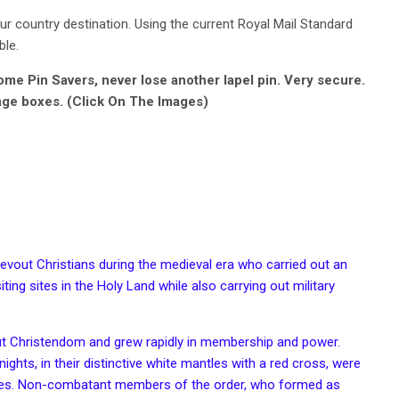
r country destination. Using the current Royal Mail Standard
ble.
e Pin Savers, never lose another lapel pin. Very secure.
age boxes. (Click On The Images)
evout Christians during the medieval era who carried out an
ting sites in the Holy Land while also carrying out military
ut
Christendom
and grew rapidly in membership and power.
nights, in their distinctive white
mantles
with a red
cross
, were
es
. Non-combatant members of the order, who formed as