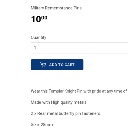
Military Remembrance Pins
10
00
Quantity
ADD TO CART
Wear this Templar Knight Pin with pride at any time of 
Made with High quality metals
2 x Rear metal butterfly pin fasteners.
Size: 28mm