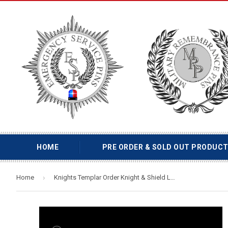
HOME
PRE ORDER & SOLD OUT PRODUC
›
Home
Knights Templar Order Knight & Shield Lapel Pin