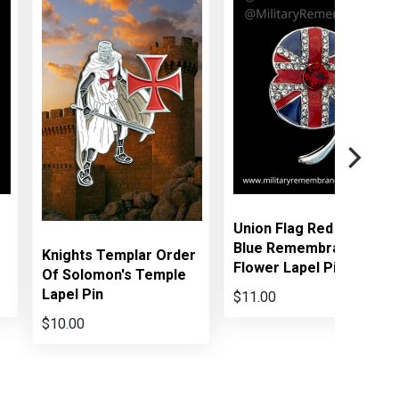
Union Flag Red White
Blue Remembrance
Knights Templar Order
Flower Lapel Pin
Of Solomon's Temple
Lapel Pin
$11.00
$10.00