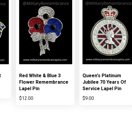
t
Red White & Blue 3
Queen's Platinum
Flower Remembrance
Jubilee 70 Years Of
Lapel Pin
Service Lapel Pin
$12.00
$9.00