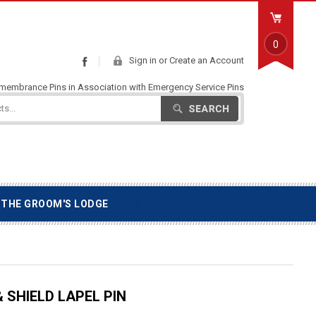
0
Sign in
or
Create an Account
Facebook
emembrance Pins in Association with Emergency Service Pins
Search
THE GROOM'S LODGE
 SHIELD LAPEL PIN