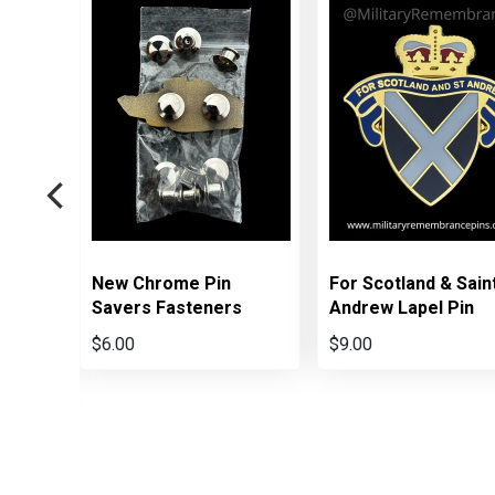
New Chrome Pin
For Scotland & Sain
 Box
Savers Fasteners
Andrew Lapel Pin
ns
$6.00
$9.00