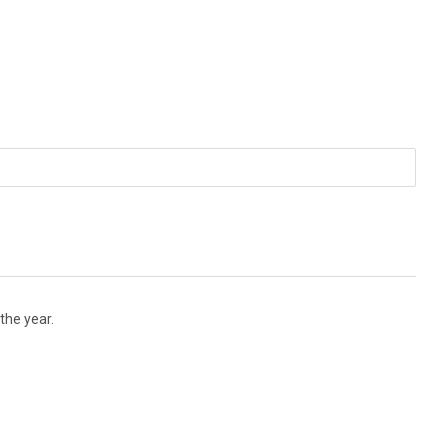
the year.