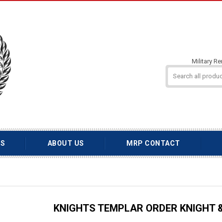
Military R
TS
ABOUT US
MRP CONTACT
KNIGHTS TEMPLAR ORDER KNIGHT &