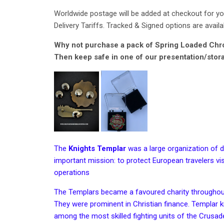
Worldwide postage will be added at checkout for you
Delivery Tariffs. Tracked & Signed options are availa
Why not purchase a pack of Spring Loaded Chrom
Then keep safe in one of our presentation/stor
The
Knights Templar
was a large organization of d
important mission: to protect European travelers visi
operations
The Templars became a favoured charity througho
They were prominent in
Christian finance
. Templar k
among the most skilled fighting units of the
Crusad