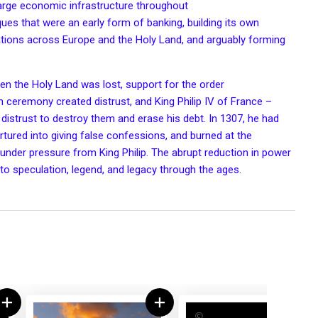
rge economic infrastructure throughout
iques that were an early form of
banking
, building its own
ations
across Europe and the
Holy Land
, and arguably forming
hen the Holy Land was lost, support for the order
ion ceremony
created distrust, and King
Philip IV of France
–
 distrust to destroy them and erase his debt. In 1307, he had
tured into giving false confessions, and burned at the
under pressure from King Philip. The abrupt reduction in power
 to speculation, legend, and legacy through the ages.