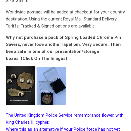
Size: 35mm
Worldwide postage will be added at checkout for your country
destination. Using the current Royal Mail Standard Delivery
Tariffs. Tracked & Signed options are available.
Why not purchase a pack of Spring Loaded Chrome Pin
Savers, never lose another lapel pin. Very secure. Then
keep safe in one of our presentation/storage
boxes. (Click On The Images)
The United Kingdom Police Service remembrance flower, with
King Charles III cypher.
Where this as an alternative if your Police force has not yet