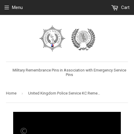
Menu
Cart
Military Remembrance Pins in Association with Emergency Service
Pins
›
Home
United Kingdom Police Service KC Remembrance Flower Lapel Pin