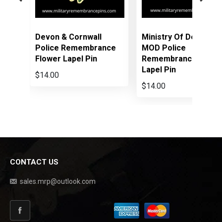
Cornwall
Ministry Of Defence
Hampshire
Remembrance
MOD Police
Constabula
apel Pin
Remembrance Flower
Remembran
Lapel Pin
Lapel Pin
$14.00
$14.00
CONTACT US
sales.mrp@outlook.com