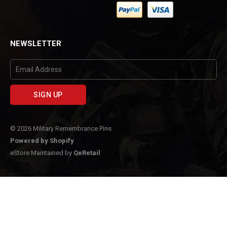
Facebook
NEWSLETTER
© 2026 Military Remembrance Pins
Powered by Shopify
eStore Maintained by
QeRetail