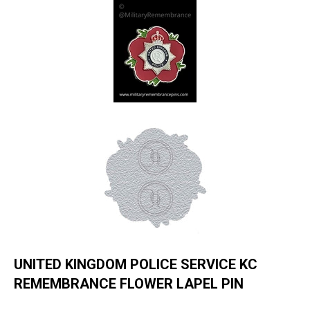
UNITED KINGDOM POLICE SERVICE KC
REMEMBRANCE FLOWER LAPEL PIN