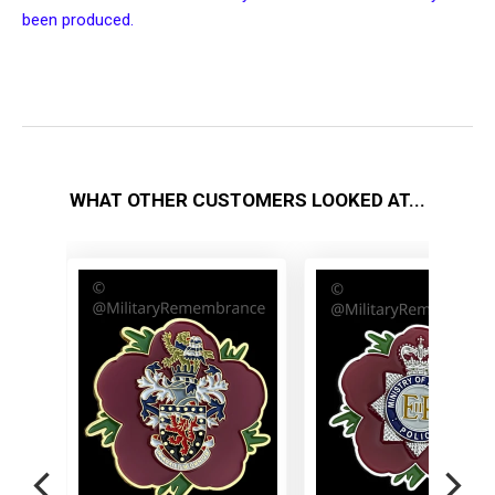
been produced.
WHAT OTHER CUSTOMERS LOOKED AT...