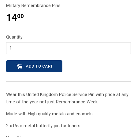
Military Remembrance Pins
14
00
Quantity
ADD TO CART
Wear this United Kingdom Police Service
Pin with pride at any
time of the year not just Remembrance Week.
Made with High quality metals and enamels.
2 x Rear metal butterfly pin fasteners.